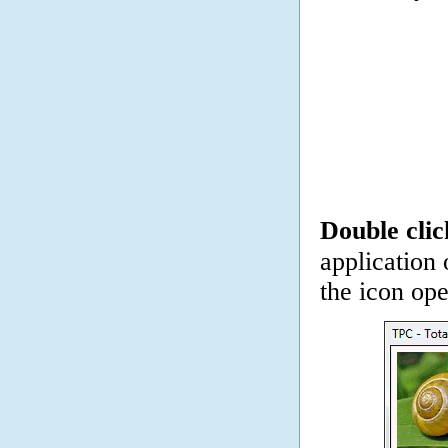
Double clic
application 
the icon op