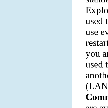
Explo
used 
use e
resta
you a
used 
anoth
(LAN)
Comm
·
are a