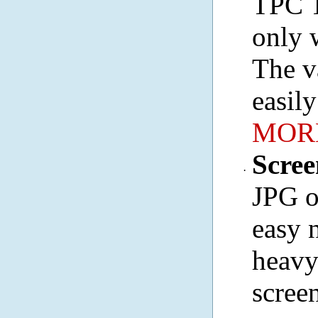
TPC T
only 
The v
easil
MORE
Scre
·
JPG o
easy 
heavy
scree