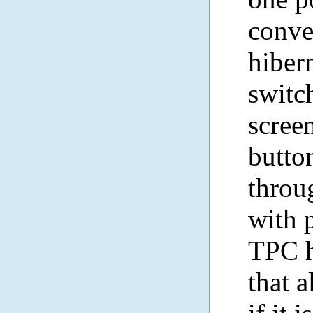
conven
hibern
switch
scree
butto
throu
with 
TPC h
that 