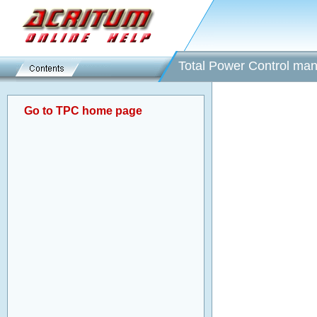
Total Power Control man
Go to TPC home page