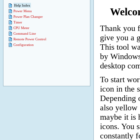
Help Index
Welco
Power Menu
Power Plan Changer
Timer
Thank you f
CPU Meter
Command Line
give you a 
Remote Power Control
This tool w
Configuration
by Windows 
desktop com
To start wor
icon in the 
Depending o
also yellow 
maybe it is 
icons. You 
constantly 