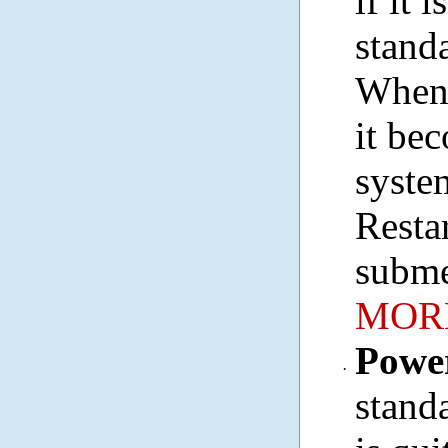
if it 
stand
When 
it bec
syste
Resta
subme
MORE
Powe
·
stand