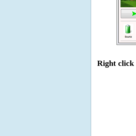
Right click