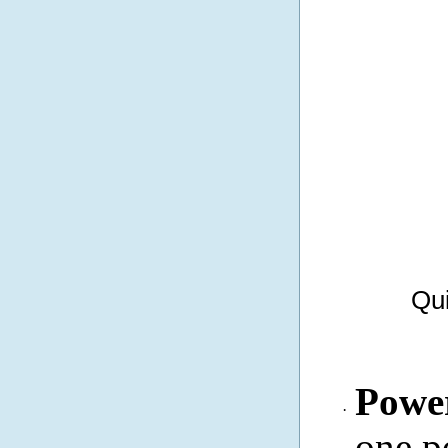
Qui
Powe
·
one p