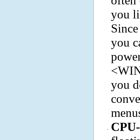
often
you li
Since
you c
power 
<WIN>
you d
conven
menu
CPU
·