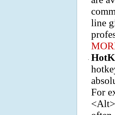
comma
line g
profe
MORE
HotK
·
hotke
absol
For e
<Alt>C