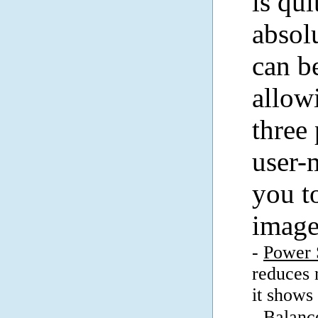
is qui
absol
can b
allow
three
user-
you t
image
-
Power 
reduces 
it shows 
-
Balanc