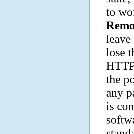
to wo
Remo
·
leave
lose 
HTTP 
the p
any p
is con
softw
stand