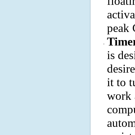
floa
activ
peak 
Timer
·
is de
desir
it to 
work 
compu
autom