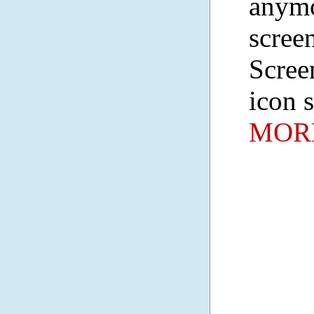
anymo
screen
Scree
icon 
MORE