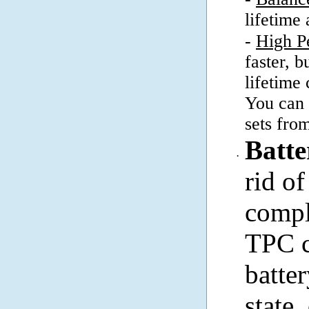
lifetime
-
High P
faster, b
lifetime
You can 
sets fro
Batte
·
rid o
compl
TPC c
batte
state,