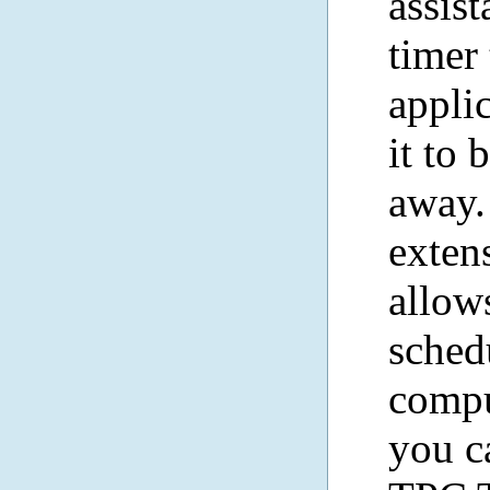
assis
timer
appli
it to 
away.
exte
allow
sched
compu
you c