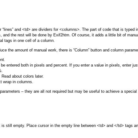
or “lines” and <td> are dividers for <columns>. The part of code that is typed 
 and the rest will be done by Exif2htm. Of course, it adds a little bit of manu
 tags in one cell of a column.
 reduce the amount of manual work, there is “Column” button and column parame
nt.
 entered both in pixels and percent. If you enter a value in pixels, enter just
%.
 Read about colors later.
xt wrap in columns.
rameters – they are all not required but may be useful to achieve a special ef
 is still empty. Place cursor in the empty line between <td> and </td> tags 