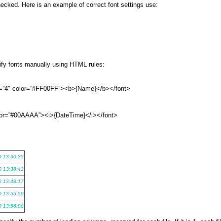
hecked. Here is an example of correct font settings use:
cify fonts manually using HTML rules:
e=”4″ color=”#FF00FF”><b>{Name}</b></font>
color=”#00AAAA”><i>{DateTime}</i></font>
0 13:30:35
0 13:38:43
0 13:48:17
0 13:55:50
0 13:56:08