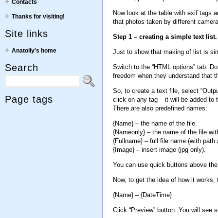
Contacts
Now look at the table with exif tags an
Thanks for visiting!
that photos taken by different camer
Site links
Step 1 – creating a simple text list.
Anatoliy's home
Just to show that making of list is simp
Search
Switch to the “HTML options” tab. Don
freedom when they understand that thi
So, to create a text file, select “Outp
Page tags
click on any tag – it will be added t
There are also predefined names:
{Name} – the name of the file.
{Nameonly} – the name of the file wit
{Fullname} – full file name (with path
{Image} – insert image (jpg only).
You can use quick buttons above the 
Now, to get the idea of how it works, t
{Name} – {DateTime}
Click “Preview” button. You will see s