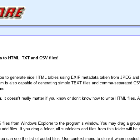
a to HTML, TXT and CSV files!
 you to generate nice HTML tables using EXIF metadata taken from JPEG and TIF
m is also capable of generating simple TEXT files and comma-separated CSV f
ms.
It doesn’t really matter if you know or don’t know how to write HTML files. A
 files from Windows Explorer to the program’s window. You may drag a group of f
d files. If you drag a folder, all subfolders and files from this folder will be 
ou can see the list of added files. Use context menu to clear it when needed.