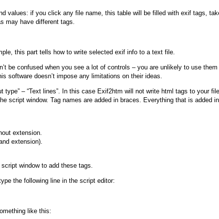
d values: if you click any file name, this table will be filled with exif tags, ta
as may have different tags.
le, this part tells how to write selected exif info to a text file.
’t be confused when you see a lot of controls – you are unlikely to use them a
s software doesn’t impose any limitations on their ideas.
ut type” – “Text lines”. In this case Exif2htm will not write html tags to your f
o the script window. Tag names are added in braces. Everything that is added in
hout extension.
 and extension).
script window to add these tags.
ype the following line in the script editor:
omething like this: