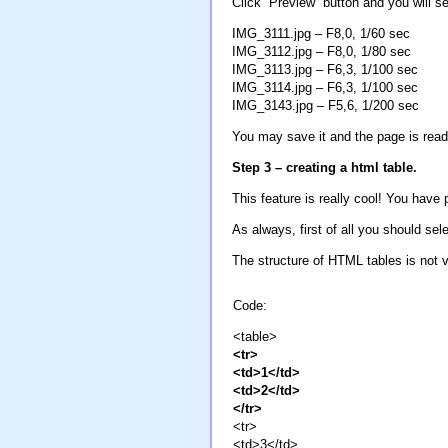
Click “Preview” button and you will se
IMG_3111.jpg – F8,0, 1/60 sec
IMG_3112.jpg – F8,0, 1/80 sec
IMG_3113.jpg – F6,3, 1/100 sec
IMG_3114.jpg – F6,3, 1/100 sec
IMG_3143.jpg – F5,6, 1/200 sec
You may save it and the page is ready
Step 3 – creating a html table.
This feature is really cool! You hav
As always, first of all you should sele
The structure of HTML tables is not v
Code:
<table>
<tr>
<td>1</td>
<td>2</td>
</tr>
<tr>
<td>3</td>