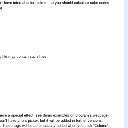
t have internal color pickers, so you should calculate color codes
).
s file may contain such lines:
achieve a special effect, see demo examples on program’s webpage).
t have a font picker, but it will be added in further versions.
ags. These tags will be automatically added when you click “Column”