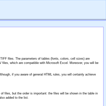
F files. The parameters of tables (fonts, colors, cell sizes) are
iles, which are compatible with Microsoft Excel. Moreover, you will be
lthough, if you aware of general HTML rules, you will certainly achieve
iles, but the order is important: the files will be shown in the table in
also added to the list.