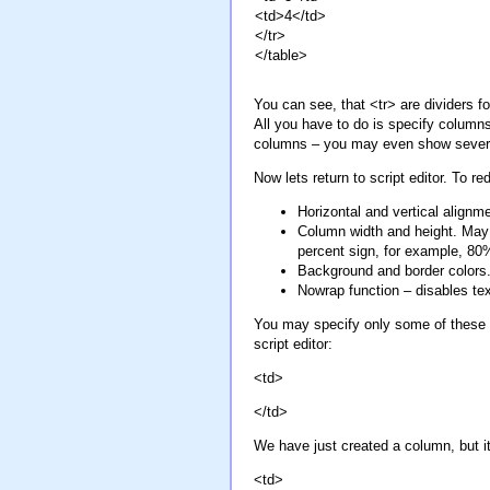
<td>4</td>
</tr>
</table>
You can see, that <tr> are dividers f
All you have to do is specify columns,
columns – you may even show several
Now lets return to script editor. To
Horizontal and vertical alignme
Column width and height. May be
percent sign, for example, 80
Background and border colors.
Nowrap function – disables te
You may specify only some of these pa
script editor:
<td>
</td>
We have just created a column, but it
<td>