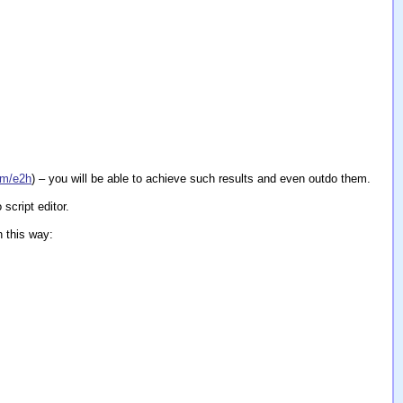
om/e2h
) – you will be able to achieve such results and even outdo them.
script editor.
n this way: