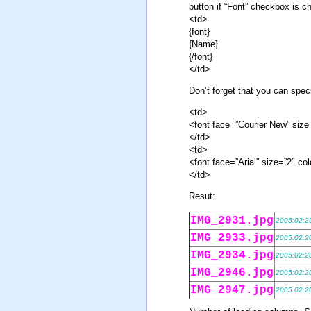
button if “Font” checkbox is c
<td>
{font}
{Name}
{/font}
</td>
Don’t forget that you can spe
<td>
<font face=”Courier New” siz
</td>
<td>
<font face=”Arial” size=”2″ 
</td>
Resut:
IMG_2931.jpg
2005:02:2
IMG_2933.jpg
2005:02:2
IMG_2934.jpg
2005:02:2
IMG_2946.jpg
2005:02:2
IMG_2947.jpg
2005:02:2