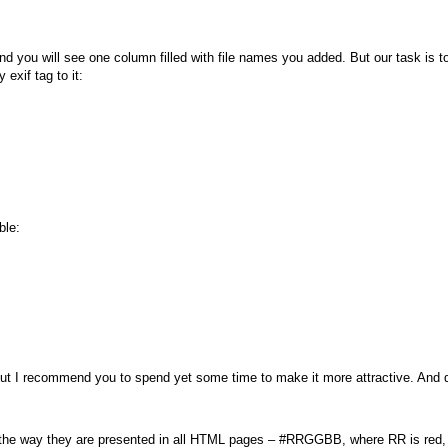
d you will see one column filled with file names you added. But our task is to
exif tag to it:
ble:
t, but I recommend you to spend yet some time to make it more attractive. And
m the way they are presented in all HTML pages – #RRGGBB, where RR is red,