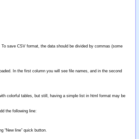
cel. To save CSV format, the data should be divided by commas (some
oaded. In the first column you will see file names, and in the second
ith colorful tables, but still, having a simple list in html format may be
d the following line:
ng “New line” quick button.