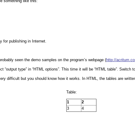
e something like this:
 for publishing in Internet.
e probably seen the demo samples on the program’s webpage (
http://acritum.c
ct “output type” in “HTML options”. This time it will be “HTML table”. Switch to 
ery difficult but you should know how it works. In HTML, the tables are writte
Table:
1
2
3
4