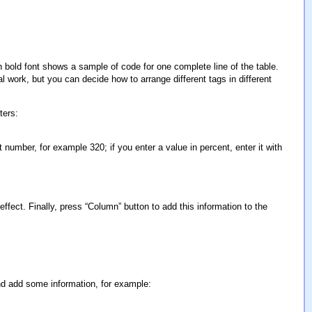
in bold font shows a sample of code for one complete line of the table.
al work, but you can decide how to arrange different tags in different
ters:
 number, for example 320; if you enter a value in percent, enter it with
fect. Finally, press “Column” button to add this information to the
and add some information, for example: