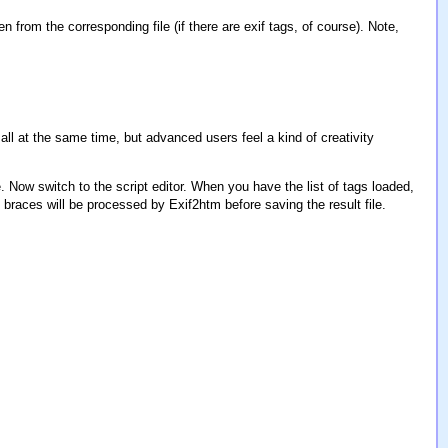
ken from the corresponding file (if there are exif tags, of course). Note,
ll at the same time, but advanced users feel a kind of creativity
ile. Now switch to the script editor. When you have the list of tags loaded,
 braces will be processed by Exif2htm before saving the result file.