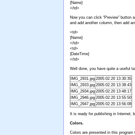
{Name}
</td>
Now you can click “Preview” button an
and add another column, then add any 
<td>
{Name}
</td>
<td>
{DateTime}
</td>
Well done, you have quite a useful ta
IMG_2931.jpg
2005:02:20 13:30:35
IMG_2933.jpg
2005:02:20 13:38:43
IMG_2934.jpg
2005:02:20 13:48:17
IMG_2946.jpg
2005:02:20 13:55:50
IMG_2947.jpg
2005:02:20 13:56:08
It is ready for publishing in Interne
Colors.
Colors are presented in this progra