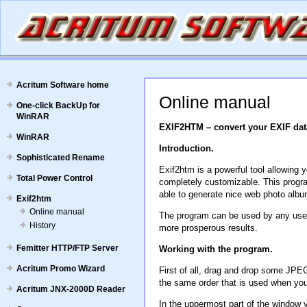
Acritum Software home
Online manual
One-click BackUp for
WinRAR
EXIF2HTM – convert your EXIF dat
WinRAR
Introduction.
Sophisticated Rename
Exif2htm is a powerful tool allowing
Total Power Control
completely customizable. This progra
able to generate nice web photo albu
Exif2htm
Online manual
The program can be used by any user. 
History
more prosperous results.
Femitter HTTP/FTP Server
Working with the program.
Acritum Promo Wizard
First of all, drag and drop some JPEG
the same order that is used when you ad
Acritum JNX-2000D Reader
In the uppermost part of the window y