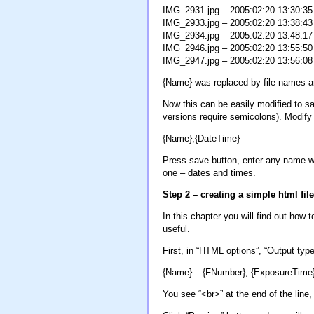
IMG_2931.jpg – 2005:02:20 13:30:35
IMG_2933.jpg – 2005:02:20 13:38:43
IMG_2934.jpg – 2005:02:20 13:48:17
IMG_2946.jpg – 2005:02:20 13:55:50
IMG_2947.jpg – 2005:02:20 13:56:08
{Name} was replaced by file names a
Now this can be easily modified to s
versions require semicolons). Modify 
{Name},{DateTime}
Press save button, enter any name wit
one – dates and times.
Step 2 – creating a simple html file
In this chapter you will find out how t
useful.
First, in “HTML options”, “Output type
{Name} – {FNumber}, {ExposureTime
You see “<br>” at the end of the line,