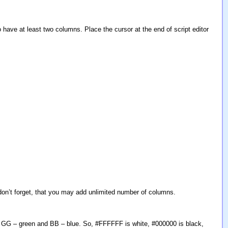
 have at least two columns. Place the cursor at the end of script editor
 don’t forget, that you may add unlimited number of columns.
 GG – green and BB – blue. So, #FFFFFF is white, #000000 is black,