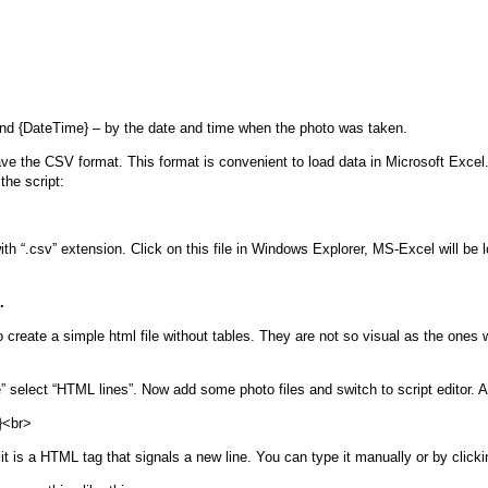
nd {DateTime} – by the date and time when the photo was taken.
ave the CSV format. This format is convenient to load data in Microsoft Ex
the script:
h “.csv” extension. Click on this file in Windows Explorer, MS-Excel will be l
.
o create a simple html file without tables. They are not so visual as the ones w
” select “HTML lines”. Now add some photo files and switch to script editor. Ad
}<br>
 it is a HTML tag that signals a new line. You can type it manually or by clicki