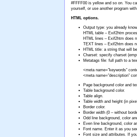
#FFFF00 is yellow and so on. You can 
yourself, or use another program wi
HTML options.
Output type: you already know 
HTML table – Exif2htm proces
HTML lines – Exif2htm does n
TEXT lines – Exif2htm does not
HTML title: a string that will
Charset: specify charset (emp
Metatags file: full path to a t
<meta name=”keywords” conten
<meta name=”description” con
Page background color and tex
Table background color.
Table align.
Table width and height (in pixel
Border color.
Border width (0 – without borde
Odd line background, color and
Even line background, color a
Font name. Enter it as you see
Font size and attributes. If y