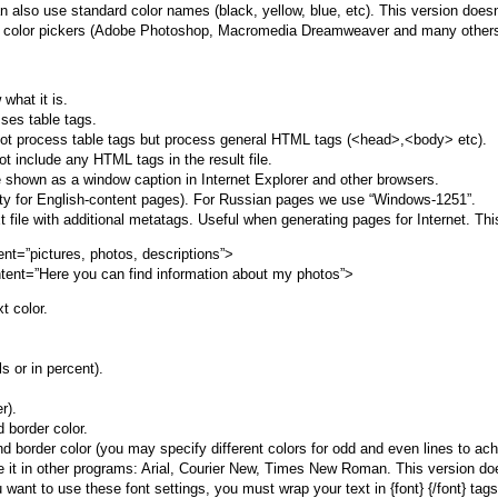
also use standard color names (black, yellow, blue, etc). This version doesn’
th color pickers (Adobe Photoshop, Macromedia Dreamweaver and many others
what it is.
ses table tags.
ot process table tags but process general HTML tags (<head>,<body> etc).
 include any HTML tags in the result file.
 be shown as a window caption in Internet Explorer and other browsers.
ty for English-content pages). For Russian pages we use “Windows-1251”.
ext file with additional metatags. Useful when generating pages for Internet. Thi
t=”pictures, photos, descriptions”>
tent=”Here you can find information about my photos”>
t color.
s or in percent).
r).
 border color.
nd border color (you may specify different colors for odd and even lines to 
 it in other programs: Arial, Courier New, Times New Roman. This version doesn’
ou want to use these font settings, you must wrap your text in {font} {/font} t