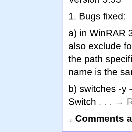
1. Bugs fixed:
a) in WinRAR 3.
also exclude f
the path specif
name is the sa
b) switches -y 
Switch
. . . →
Comments a