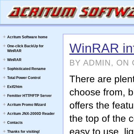
Acritum Software home
WinRAR in
One-click BackUp for
WinRAR
WinRAR
BY ADMIN, ON 
Sophisticated Rename
There are plent
Total Power Control
Exif2htm
choose from, b
Femitter HTTP/FTP Server
offers the feat
Acritum Promo Wizard
Acritum JNX-2000D Reader
the top of the
Contacts
easy to use, lig
Thanks for visiting!