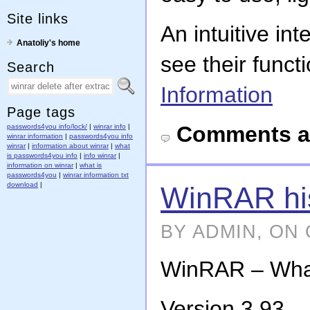
Site links
An intuitive in
Anatoliy's home
see their funct
Search
Information
Page tags
Comments a
passwords4you info/lock/
|
winrar info
|
winrar information
|
passwords4you info
winrar
|
information about winrar
|
what
is passwords4you info
|
info winrar
|
information on winrar
|
what is
passwords4you
|
winrar information txt
download
|
WinRAR his
BY ADMIN, ON 
WinRAR – What’
Version 3.93