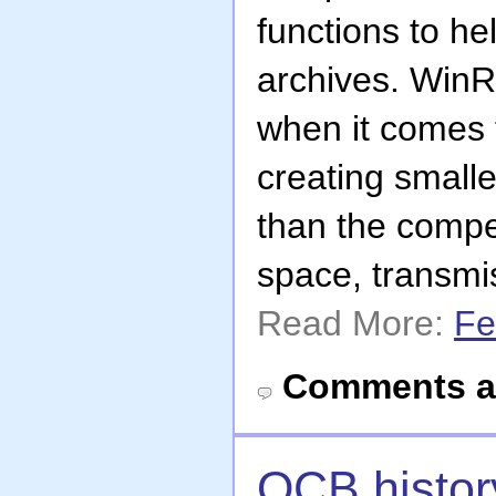
functions to h
archives. WinR
when it comes 
creating smalle
than the compet
space, transmi
Read More:
Fe
Comments a
OCB history