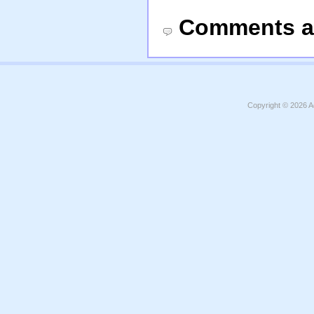
Comments a
Copyright © 2026
A