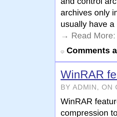
and control ar
archives only 
usually have a 
→ Read More
Comments a
WinRAR fe
BY ADMIN, ON 
WinRAR featur
compression to