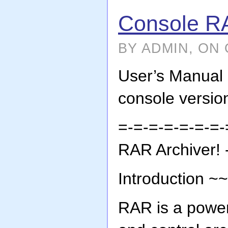
Console R
BY ADMIN, ON 
User’s Manua
console vers
=-=-=-=-=-=-=-
RAR Archiver! 
Introduction 
RAR is a power