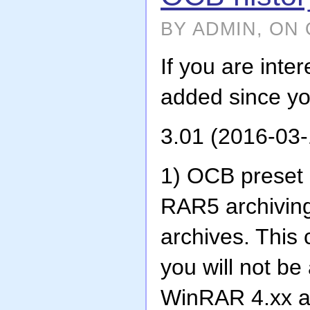
BY ADMIN, ON 
If you are int
added since you
3.01 (2016-03-
1) OCB preset c
RAR5 archivin
archives. This
you will not be
WinRAR 4.xx 