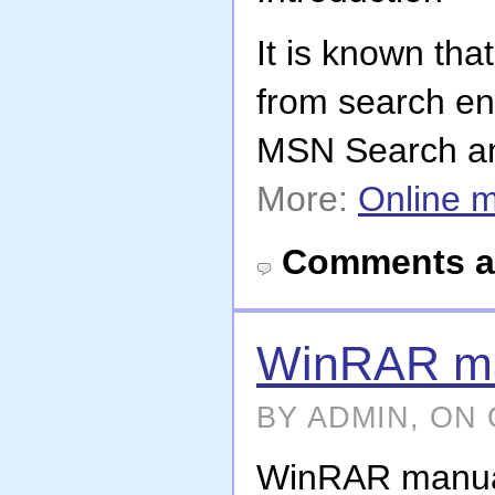
It is known tha
from search en
MSN Search and
More:
Online 
Comments a
WinRAR m
BY ADMIN, ON 
WinRAR manua