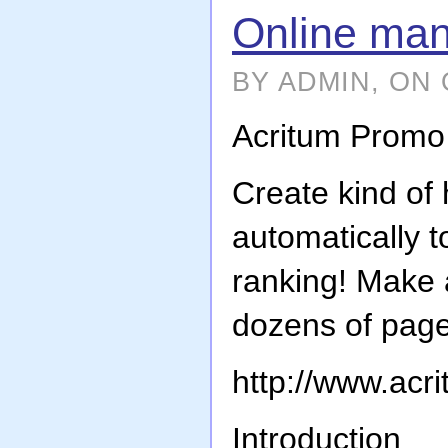
Online man
BY ADMIN, ON 
Acritum Promo
Create kind o
automatically 
ranking! Make 
dozens of page
http://www.acr
Introduction