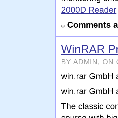
2000D Reader
Comments a
WinRAR Pr
BY ADMIN, ON
win.rar GmbH
win.rar GmbH
The classic co
course with hig