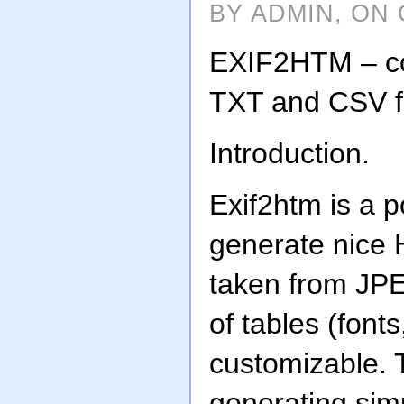
BY ADMIN, ON 
EXIF2HTM – co
TXT and CSV fi
Introduction.
Exif2htm is a p
generate nice
taken from JPE
of tables (fonts
customizable. 
generating si