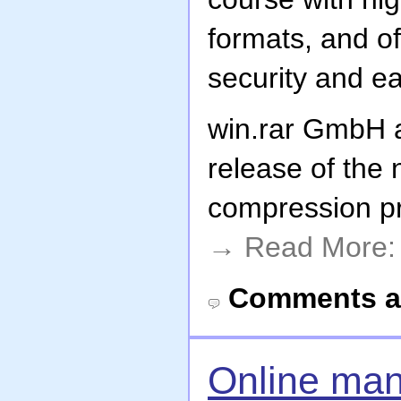
formats, and of
security and e
win.rar GmbH
release of the 
compression p
→ Read More
Comments a
Online man