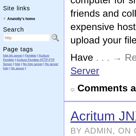
computer for sh
Site links
friends and co
Anatoliy's home
expensive host
Search
upload your fil
Page tags
Have
. . . → 
http ftp server
|
Femitter
|
Acritum
Femitter
|
Acritum Femitter HTTP-FTP
Server
|
http
|
ftp http server
|
ftp server
Server
http
|
ftp server
|
Comments a
Acritum J
BY ADMIN, ON 