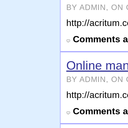
BY ADMIN, ON 
http://acritum
Comments a
Online man
BY ADMIN, ON 
http://acritum
Comments a