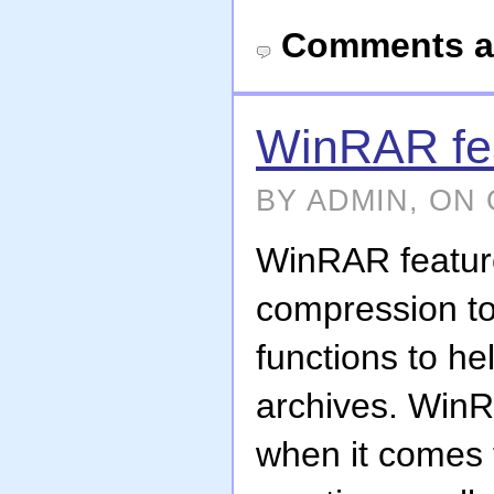
Comments a
WinRAR fe
BY ADMIN, ON 
WinRAR featur
compression to
functions to h
archives. WinR
when it comes 