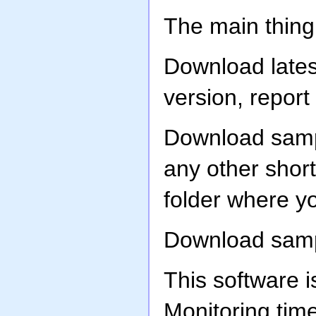
The main thing
Download latest
version, report
Download samp
any other shor
folder where yo
Download sampl
This software i
Monitoring tim