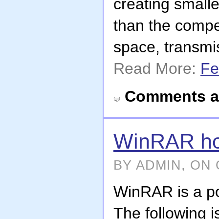
creating smalle
than the compet
space, transmi
Read More:
Fe
Comments a
WinRAR h
BY ADMIN, ON 
WinRAR is a po
The following is