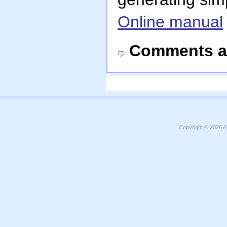
Online manual
Comments a
Copyright © 2026
A