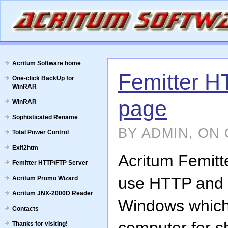
Acritum Software home
Femitter 
One-click BackUp for
WinRAR
page
WinRAR
Sophisticated Rename
BY ADMIN, ON 
Total Power Control
Exif2htm
Acritum Femitt
Femitter HTTP/FTP Server
use HTTP and F
Acritum Promo Wizard
Acritum JNX-2000D Reader
Windows which 
Contacts
Thanks for visiting!