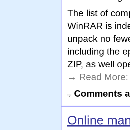
The list of co
WinRAR is inde
unpack no fewe
including the 
ZIP, as well o
→ Read More
Comments a
Online man