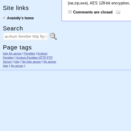
(rar,zip,exe), AES 128-bit encryption, 
Site links
Comments are closed
Anatoliy's home
Search
Page tags
http ftp server
|
Femitter
|
Acritum
Femitter
|
Acritum Femitter HTTP-FTP
Server
|
http
|
ftp http server
|
ftp server
http
|
ftp server
|