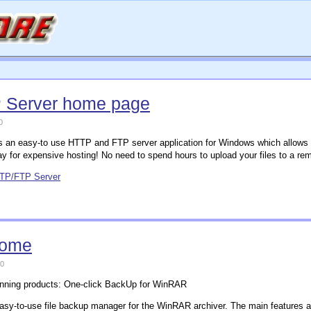
 Server home page
0
 an easy-to use HTTP and FTP server application for Windows which allows yo
y for expensive hosting! No need to spend hours to upload your files to a rem
TTP/FTP Server
home
0
inning products: One-click BackUp for WinRAR
asy-to-use file backup manager for the WinRAR archiver. The main features a