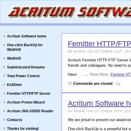
Acritum Software home
Femitter HTTP/FTP
One-click BackUp for
WinRAR
BY ADMIN, ON OCTOBER 21ST, 201
WinRAR
Acritum Femitter HTTP-FTP Server is
friends and colleagues. No need to pa
Sophisticated Rename
Have
. . . → Read More:
Femitter H
Total Power Control
Comments are closed
Exif2htm
Femitter HTTP/FTP Server
Acritum Software 
Acritum Promo Wizard
Acritum JNX-2000D Reader
BY ADMIN, ON OCTOBER 19TH, 201
We are proud to present our award-w
Contacts
Thanks for visiting!
One-click BackUp is a powerful but e