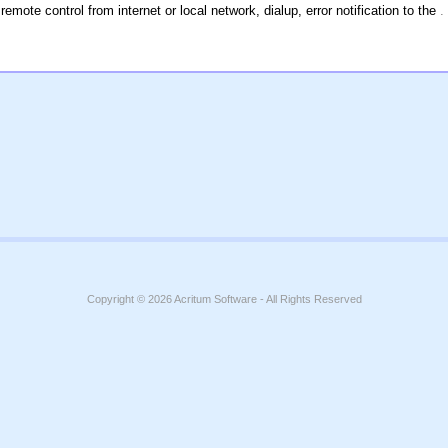
remote control from internet or local network, dialup, error notification to the
.
Copyright © 2026
Acritum Software
- All Rights Reserved