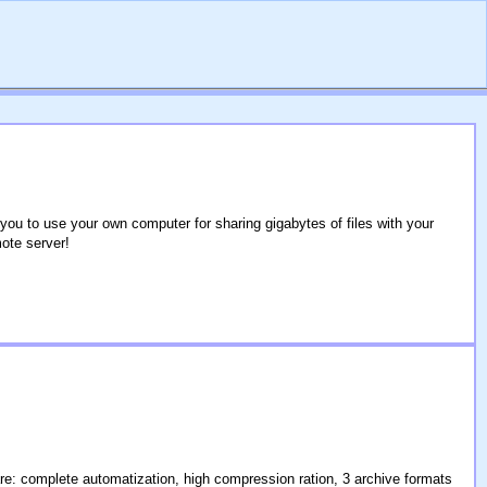
u to use your own computer for sharing gigabytes of files with your
ote server!
re: complete automatization, high compression ration, 3 archive formats