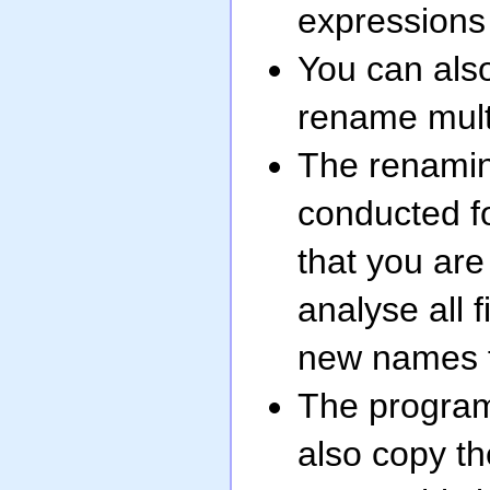
expressions 
You can also
rename multi
The renaming
conducted fo
that you are
analyse all f
new names fo
The program
also copy t