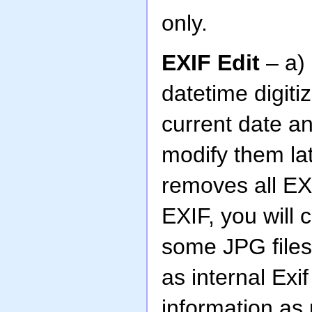
only.
EXIF Edit
– a) 
datetime digiti
current date an
modify them la
removes all EX
EXIF, you will 
some JPG files
as internal Exi
information as 