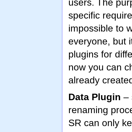
users. The purp
specific require
impossible to w
everyone, but i
plugins for diff
now you can ch
already create
Data Plugin
– 
renaming proc
SR can only ke