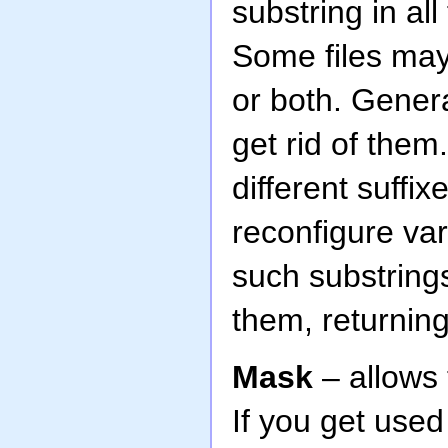
substring in all
Some files may 
or both. Genera
get rid of them
different suffix
reconfigure var
such substrings
them, returning
Mask
– allows 
If you get use