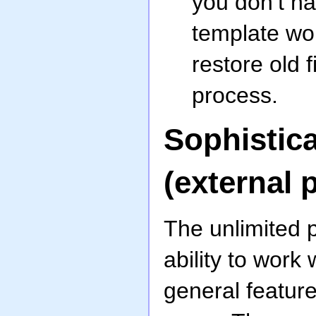
you don’t ha
template wor
restore old 
process.
Sophistic
(external 
The unlimited 
ability to work
general feature