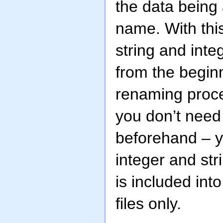
the data being 
name. With this
string and inte
from the beginn
renaming proces
you don’t need 
beforehand – y
integer and str
is included int
files only.