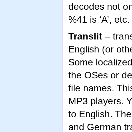
decodes not onl
%41 is ‘A’, etc.
Translit
– trans
English (or oth
Some localized
the OSes or de
file names. Th
MP3 players. Yo
to English. Th
and German tra