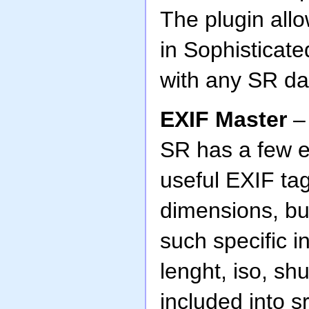
The plugin all
in Sophisticat
with any SR da
EXIF Master
– 
SR has a few e
useful EXIF ta
dimensions, but
such specific i
lenght, iso, sh
included into s