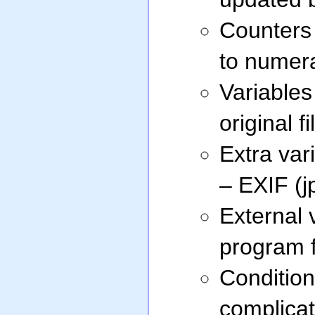
Counters 
to numera
Variables
original f
Extra vari
– EXIF (jp
External 
program f
Condition
complica