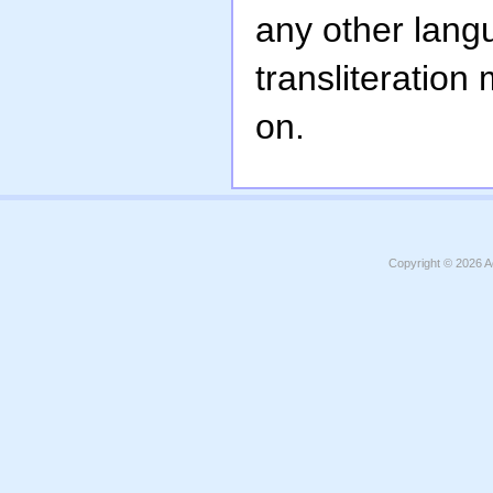
any other lang
transliteration
on.
Copyright © 2026
A