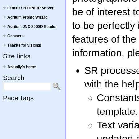
Femitter HTTP/FTP Server
be of interest 
Acritum Promo Wizard
to be perfectly 
Acritum JNX-2000D Reader
features of th
Contacts
Thanks for visiting!
information, pl
Site links
Anatoliy's home
SR processes
Search
with the hel
Constants
Page tags
template.
Text vari
updated b