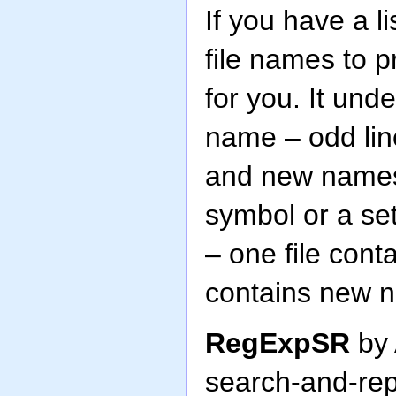
If you have a li
file names to p
for you. It unde
name – odd lin
and new names 
symbol or a set
– one file con
contains new 
RegExpSR
by 
search-and-rep