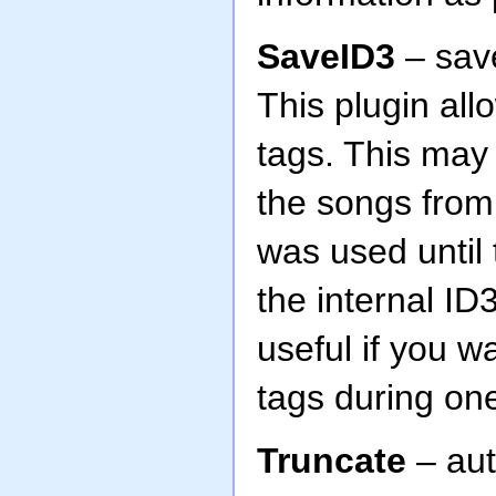
SaveID3
– save
This plugin al
tags. This may
the songs from 
was used until
the internal ID
useful if you w
tags during on
Truncate
– aut