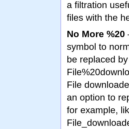
a filtration use
files with the h
No More %20
symbol to norma
be replaced by
File%20downlo
File downloaded
an option to re
for example, lik
File_downloade