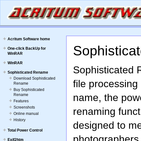
Acritum Software home
Sophistica
One-click BackUp for
WinRAR
WinRAR
Sophisticated 
Sophisticated Rename
Download Sophisticated
file processing
Rename
Buy Sophisticated
name, the power
Rename
Features
Screenshots
renaming funct
Online manual
History
designed to me
Total Power Control
photographers 
Exif2htm