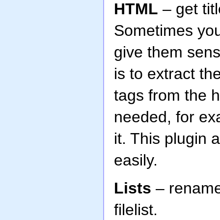
HTML
– get ti
Sometimes you
give them sens
is to extract th
tags from the ht
needed, for ex
it. This plugi
easily.
Lists
– rename 
filelist.