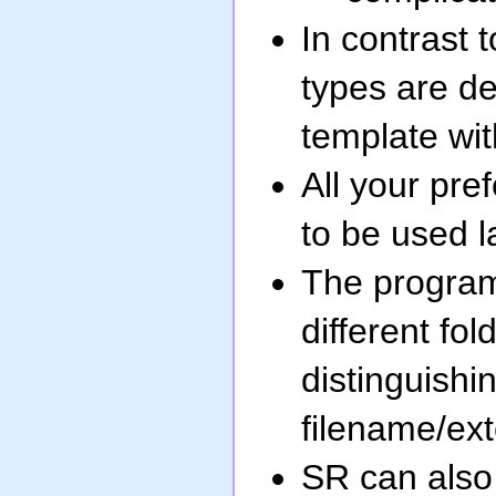
In contrast 
types are de
template with
All your pre
to be used la
The program 
different fo
distinguishi
filename/exte
SR can also