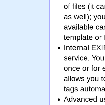
of files (it
as well); yo
available ca
template or 
Internal EXI
service. You 
once or for 
allows you t
tags automat
Advanced us