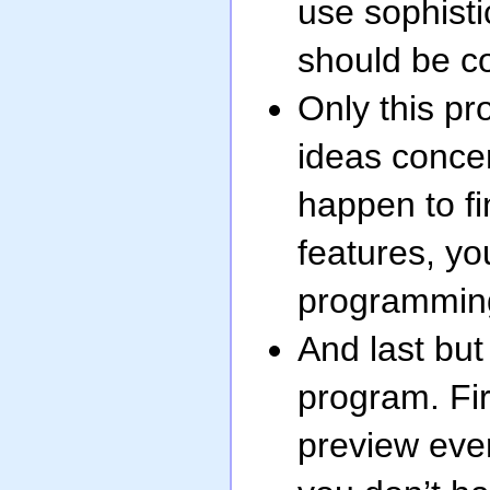
use sophisti
should be c
Only this pro
ideas concer
happen to fi
features, you
programmin
And last but 
program. Fir
preview eve