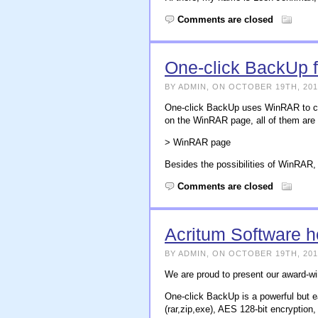
Comments are closed
One-click BackUp 
BY ADMIN, ON OCTOBER 19TH, 201
One-click BackUp uses WinRAR to cre
on the WinRAR page, all of them are
> WinRAR page
Besides the possibilities of WinRA
Comments are closed
Acritum Software 
BY ADMIN, ON OCTOBER 19TH, 201
We are proud to present our award-w
One-click BackUp is a powerful but e
(rar,zip,exe), AES 128-bit encryption, 