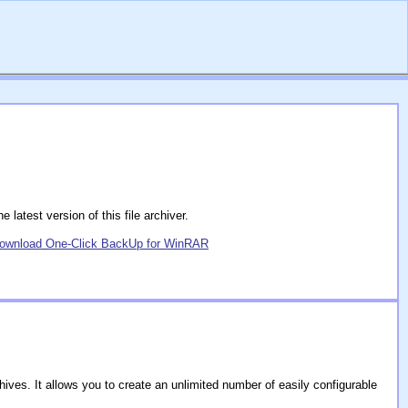
latest version of this file archiver.
ownload One-Click BackUp for WinRAR
ves. It allows you to create an unlimited number of easily configurable