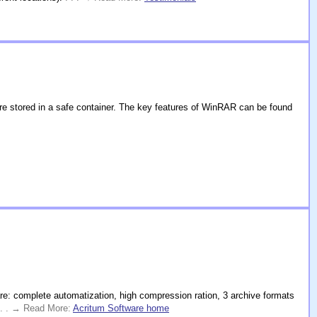
e stored in a safe container. The key features of WinRAR can be found
re: complete automatization, high compression ration, 3 archive formats
 . . → Read More:
Acritum Software home