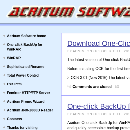
Acritum Software home
Download One-Cli
One-click BackUp for
WinRAR
BY ADMIN, ON OCTOBER 19TH, 201
WinRAR
The latest version of One-click Bac
Sophisticated Rename
Before installing OCB for the first ti
Total Power Control
> OCB 3.01 (New 2016) The latest ve
Exif2htm
Comments are closed
Femitter HTTP/FTP Server
Acritum Promo Wizard
One-click BackUp 
Acritum JNX-2000D Reader
BY ADMIN, ON OCTOBER 19TH, 201
Contacts
Acritum One-click BackUp for WinRAR 
Thanks for visiting!
and quickly accessible backup prese