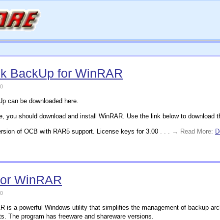
ck BackUp for WinRAR
0
kUp can be downloaded here.
me, you should download and install WinRAR. Use the link below to download the 
rsion of OCB with RAR5 support. License keys for 3.00
. . . → Read More:
D
for WinRAR
0
is a powerful Windows utility that simplifies the management of backup archi
ts. The program has freeware and shareware versions.