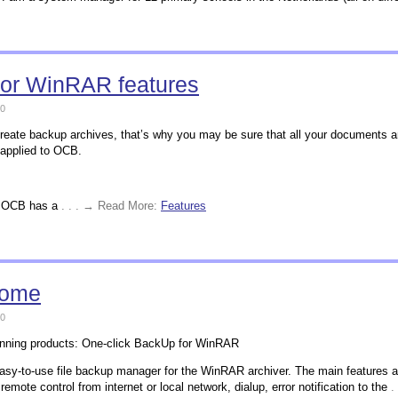
for WinRAR features
0
ate backup archives, that’s why you may be sure that all your documents ar
 applied to OCB.
R, OCB has a
. . . → Read More:
Features
home
0
inning products: One-click BackUp for WinRAR
asy-to-use file backup manager for the WinRAR archiver. The main features a
remote control from internet or local network, dialup, error notification to the
.