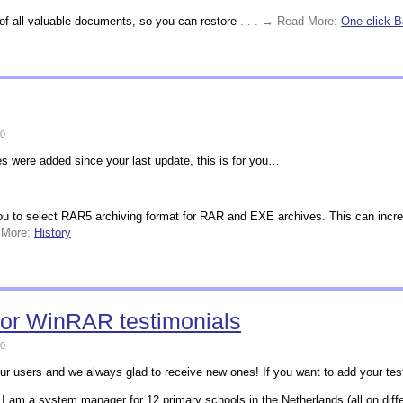
 of all valuable documents, so you can restore
. . . → Read More:
One-click 
0
es were added since your last update, this is for you…
ou to select RAR5 archiving format for RAR and EXE archives. This can increa
d More:
History
for WinRAR testimonials
0
ur users and we always glad to receive new ones! If you want to add your testi
 am a system manager for 12 primary schools in the Netherlands (all on diffe