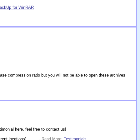
BackUp for WinRAR
se compression ratio but you will not be able to open these archives
monial here, feel free to contact us!
rent locations).
. . . → Read More:
Testimonials