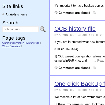
Site links
It’s important to have backup copies
Comments are closed
Anatoliy's home
Search
OCB history file
BY ADMIN, ON OCTOBER 19TH, 201
Page tags
If you are interested what new featur
winrar green version
|
winrar green
|
Winrar Download
|
3.01 (2016-03-14)
1) OCB preset configuration allows y
using WinRAR 4.xx and
. . . → Rea
Comments are closed
One-click BackUp 
BY ADMIN, ON OCTOBER 19TH, 201
We receive a lot of nice words from o
Hi there, my name is Leen Jonkman, I