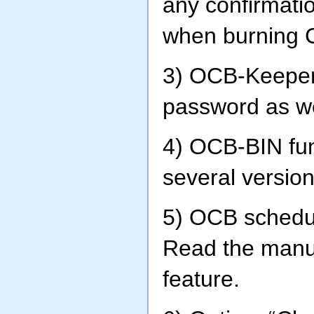
any confirmatio
when burning C
3) OCB-Keeper
password as w
4) OCB-BIN fun
several version
5) OCB schedu
Read the manua
feature.