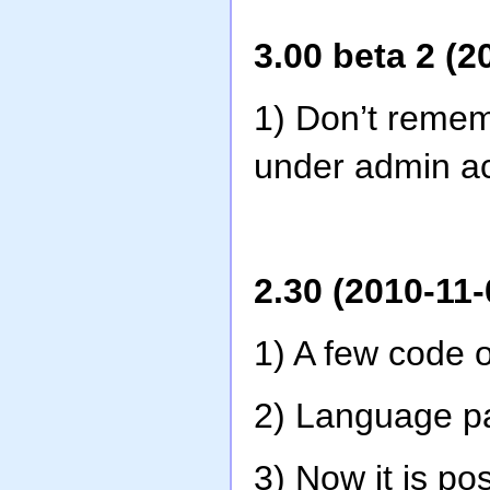
3.00 beta 2 (2
1) Don’t remem
under admin a
2.30 (2010-11-
1) A few code o
2) Language pa
3) Now it is p