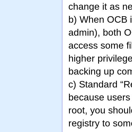
change it as n
b) When OCB is
admin), both 
access some fi
higher privile
backing up com
c) Standard “R
because users a
root, you shoul
registry to som