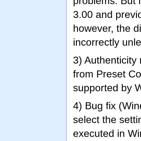
problems. But 
3.00 and previo
however, the di
incorrectly unl
3) Authenticit
from Preset Con
supported by 
4) Bug fix (Wi
select the sett
executed in Wi