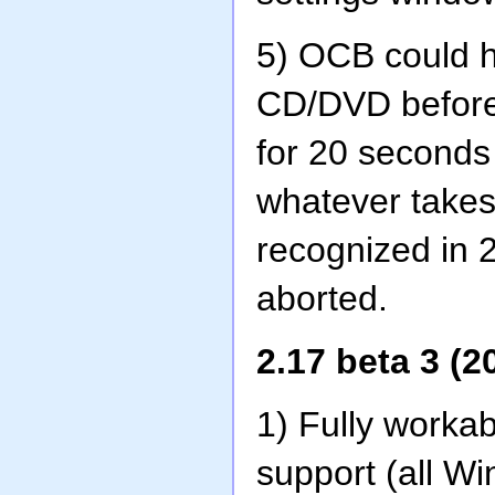
5) OCB could ha
CD/DVD before 
for 20 seconds 
whatever takes 
recognized in 
aborted.
2.17 beta 3 (2
1) Fully worka
support (all W