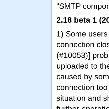
“SMTP componen
2.18 beta 1 (2
1) Some users 
connection clo
(#10053)] probl
uploaded to th
caused by some
connection too
situation and 
further operati