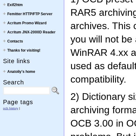
Exif2htm
RAR5 archivin
Femitter HTTP/FTP Server
archives. This
Acritum Promo Wizard
Acritum JNX-2000D Reader
you will not be
Contacts
WinRAR 4.xx an
Thanks for visiting!
Site links
used as default
Anatoliy's home
compatibility.
Search
2) Dictionary s
Page tags
archiving forma
ocb history
|
OCB 3.00 in O