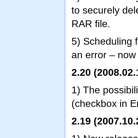
to securely del
RAR file.
5) Scheduling 
an error – now i
2.20 (2008.02.
1) The possibi
(checkbox in E
2.19 (2007.10.