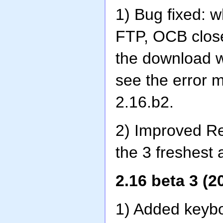
1) Bug fixed: 
FTP, OCB close
the download w
see the error 
2.16.b2.
2) Improved Res
the 3 freshest 
2.16 beta 3 (2
1) Added keybo