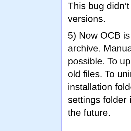
This bug didn’
versions.
5) Now OCB is
archive. Manua
possible. To up
old files. To un
installation fo
settings folder
the future.