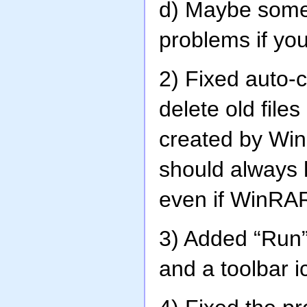
d) Maybe somet
problems if yo
2) Fixed auto-
delete old fil
created by Wi
should always 
even if WinRAR
3) Added “Run” 
and a toolbar i