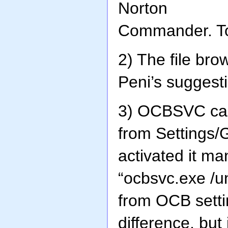
Norton
Commander. To 
2) The file br
Peni’s suggest
3) OCBSVC can
from Settings/G
activated it ma
“ocbsvc.exe /un
from OCB setti
difference, but 