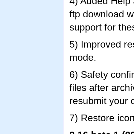
4) Added Help 
ftp download 
support for th
5) Improved re
mode.
6) Safety conf
files after arch
resubmit your 
7) Restore icon