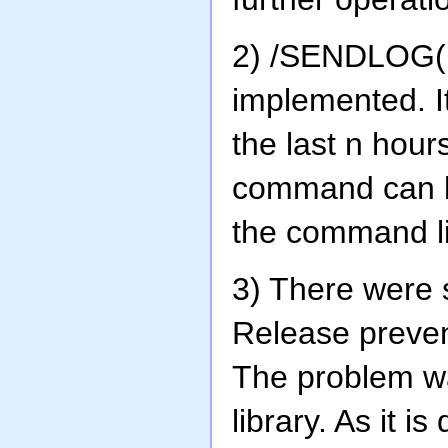
2) /SENDLOG(
implemented. It
the last n hour
command can be
the command l
3) There were 
Release preve
The problem wa
library. As it 