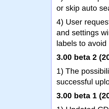
or skip auto sea
4) User reques
and settings w
labels to avoid
3.00 beta 2 (2
1) The possibil
successful upl
3.00 beta 1 (2