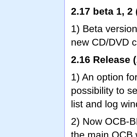
2.17 beta 1, 2
1) Beta versions
new CD/DVD c
2.16 Release (
1) An option fo
possibility to s
list and log wi
2) Now OCB-BI
the main OCB w