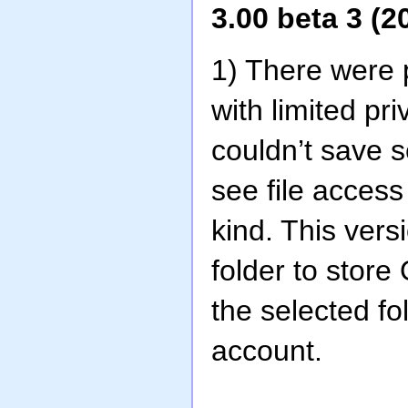
3.00 beta 3 (2
1) There were
with limited p
couldn’t save se
see file access
kind. This vers
folder to stor
the selected fo
account.