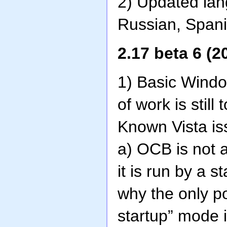
2) Updated lan
Russian, Spani
2.17 beta 6 (2
1) Basic Window
of work is still
Known Vista is
a) OCB is not 
it is run by a 
why the only p
startup” mode 