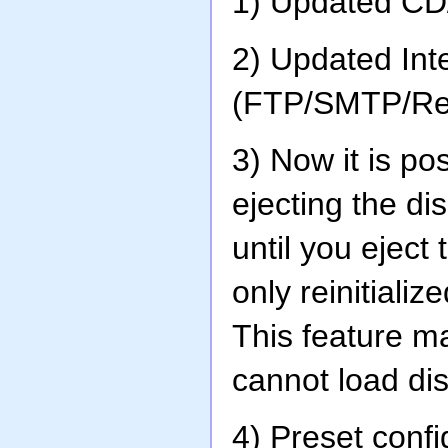
1) Updated C
2) Updated In
(FTP/SMTP/Re
3) Now it is p
ejecting the d
until you eject
only reinitializ
This feature m
cannot load dis
4) Preset conf