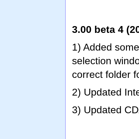
3.00 beta 4 (2
1) Added some 
selection wind
correct folder f
2) Updated Int
3) Updated CD/