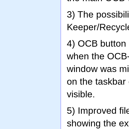
3) The possibi
Keeper/Recycle
4) OCB button 
when the OCB-
window was min
on the taskba
visible.
5) Improved fil
showing the e