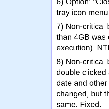
6) Option: “Cl
tray icon menu 
7) Non-critical 
than 4GB was d
execution). NT
8) Non-critical
double clicked 
date and other
changed, but t
same. Fixed.