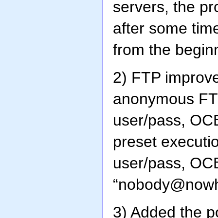
servers, the p
after some tim
from the beginn
2) FTP improv
anonymous FTP 
user/pass, OCB 
preset executi
user/pass, OC
“nobody@nowh
3) Added the po