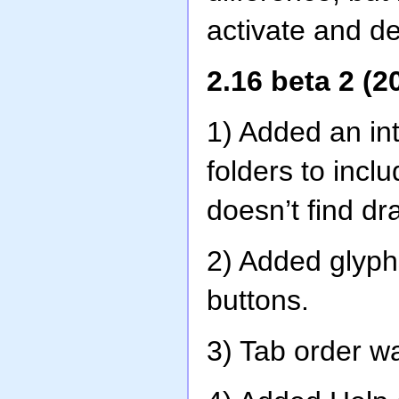
activate and dea
2.16 beta 2 (2
1) Added an int
folders to incl
doesn’t find d
2) Added glyp
buttons.
3) Tab order w