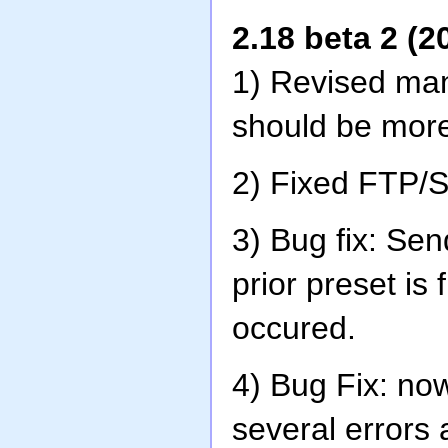
2.18 beta 2 (2
1) Revised man
should be more
2) Fixed FTP/
3) Bug fix: Sen
prior preset is
occured.
4) Bug Fix: no
several errors