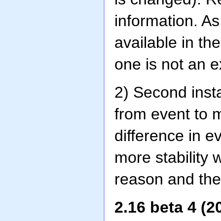
information. As
available in th
one is not an e
2) Second ins
from event to 
difference in e
more stability
reason and the
2.16 beta 4 (2