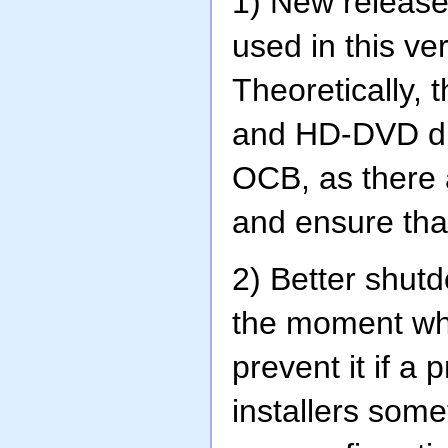
1) New release
used in this ve
Theoretically, 
and HD-DVD driv
OCB, as there a
and ensure that
2) Better shut
the moment wh
prevent it if a
installers som