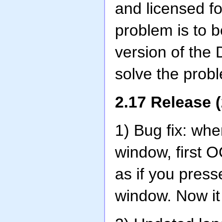
and licensed f
problem is to b
version of the
solve the prob
2.17 Release 
1) Bug fix: wh
window, first 
as if you pres
window. Now it