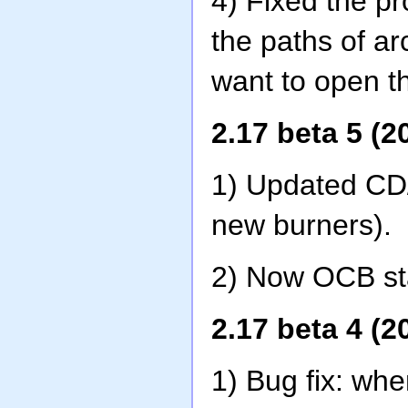
4) Fixed the p
the paths of a
want to open t
2.17 beta 5 (2
1) Updated CD/
new burners).
2) Now OCB sta
2.17 beta 4 (2
1) Bug fix: whe