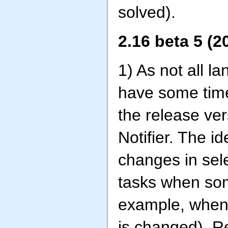
solved).
2.16 beta 5 (2
1) As not all l
have some time
the release vers
Notifier. The i
changes in sel
tasks when som
example, when a
is changed). R