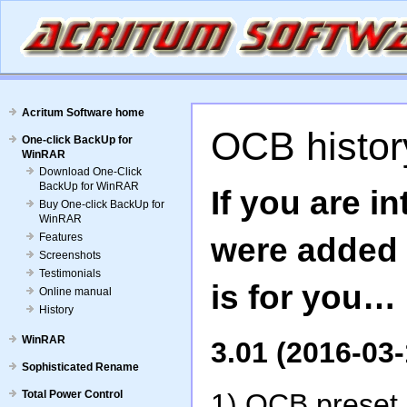
Acritum Software home
OCB history
One-click BackUp for
WinRAR
Download One-Click
BackUp for WinRAR
If you are i
Buy One-click BackUp for
WinRAR
Features
were added s
Screenshots
Testimonials
is for you…
Online manual
History
WinRAR
3.01 (2016-03-
Sophisticated Rename
Total Power Control
1) OCB preset c