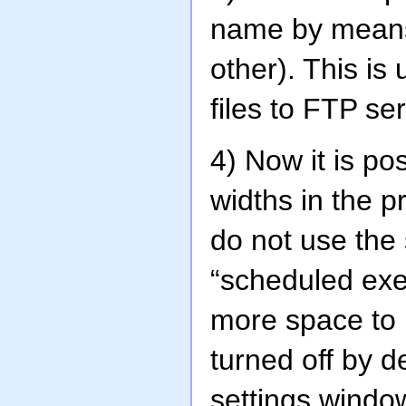
name by means 
other). This is
files to FTP s
4) Now it is p
widths in the pr
do not use the 
“scheduled exe
more space to 
turned off by d
settings windo