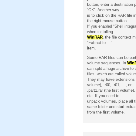
button, enter a destination 
“OK”. Another way
is to click on the RAR file i
the right mouse button.
If you enabled “Shell integra
when installing
WinRAR
, the file context m
“Extract to …”
item.
Some RAR files can be parts
volume sequences. In
Win
can split a huge archive to 
files, which are called volu
They may have extensions .r
volume), .r00, .r01, …, or
.part1.rar (the first volume),
etc. If you need to
unpack volumes, place all 
same folder and start extrac
from the first volume.