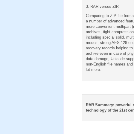
3. RAR versus ZIP.
Comparing to ZIP file form
a number of advanced featu
more convenient multipart (
archives, tight compression
including special solid, mul
modes, strong AES-128 enc
recovery records helping to 
archive even in case of phy
data damage, Unicode supp
non-English file names and
lot more.
RAR Summary: powerful 
technology of the 21st cen