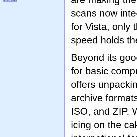
download
|
scans now inte
for Vista, only
speed holds th
Beyond its good
for basic com
offers unpacki
archive format
ISO, and ZIP. 
icing on the ca