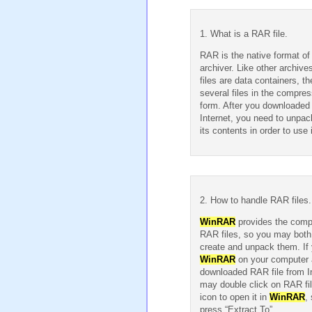
1. What is a RAR file.
RAR is the native format o
archiver. Like other archiv
files are data containers, t
several files in the compre
form. After you downloaded
Internet, you need to unpac
its contents in order to use i
2. How to handle RAR files.
WinRAR
provides the compl
RAR files, so you may both
create and unpack them. If 
WinRAR
on your computer
downloaded RAR file from I
may double click on RAR fi
icon to open it in
WinRAR
, 
press “Extract To”