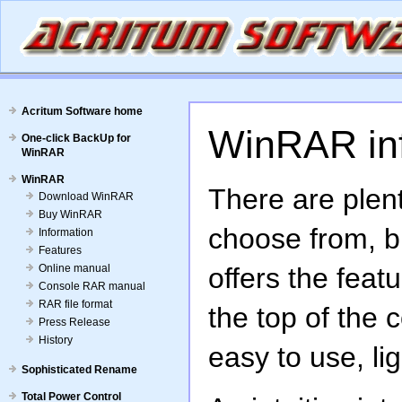
Acritum Software home
WinRAR in
One-click BackUp for
WinRAR
WinRAR
There are plent
Download WinRAR
Buy WinRAR
choose from, b
Information
Features
Online manual
offers the feat
Console RAR manual
RAR file format
the top of the
Press Release
History
easy to use, lig
Sophisticated Rename
Total Power Control