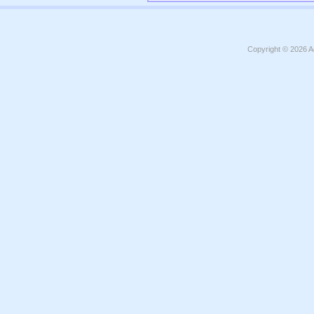
Copyright © 2026
A