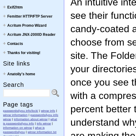
An intuitive in
Exif2htm
see their functi
Femitter HTTP/FTP Server
Acritum Promo Wizard
candy-coated 
Acritum JNX-2000D Reader
choose from se
Contacts
site. The Folde
Thanks for visiting!
Site links
your directories
Anatoliy's home
once you see t
Search
with a compress
Page tags
percent better 
passwords4you info/lock/
|
winrar info
|
winrar information
|
passwords4you info
understand wh
winrar
|
information about winrar
|
what
is passwords4you info
|
info winrar
|
information on winrar
|
what is
passwords4you
|
winrar information txt
are making the