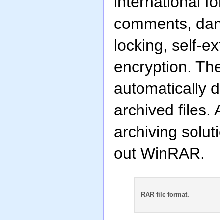
international f
comments, dama
locking, self-e
encryption. The
automatically d
archived files.
archiving solut
out WinRAR.
RAR file format.