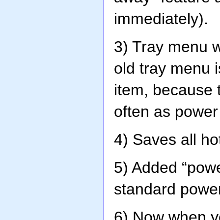
immediately).
3) Tray menu 
old tray menu i
item, because 
often as power
4) Saves all ho
5) Added “powe
standard power
6) Now when yo