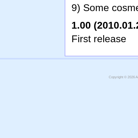
9) Some cosme
1.00 (2010.01.
First release
Copyright © 2026
A