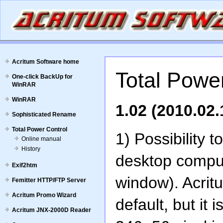
Acritum Software home
Total Power
One-click BackUp for
WinRAR
WinRAR
1.02 (2010.02.
Sophisticated Rename
Total Power Control
1) Possibility 
Online manual
History
desktop comput
Exif2htm
window). Acrit
Femitter HTTP/FTP Server
Acritum Promo Wizard
default, but it 
Acritum JNX-2000D Reader