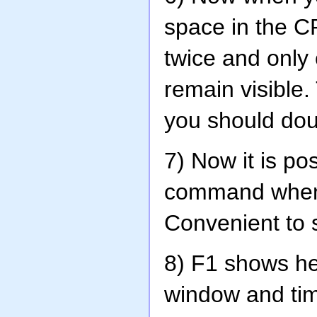
space in the C
twice and only
remain visible
you should dou
7) Now it is po
command when y
Convenient to s
8) F1 shows he
window and ti