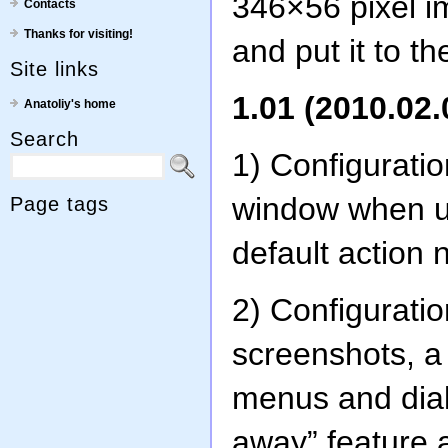
346×56 pixel im
Contacts
Thanks for visiting!
and put it to th
Site links
1.01 (2010.02.
Anatoliy's home
Search
1) Configurati
window when us
Page tags
default action 
2) Configuratio
screenshots, a
menus and dial
away” feature 