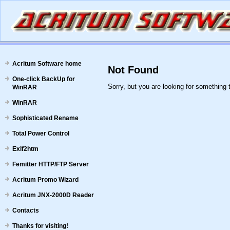
Acritum Software home
Not Found
One-click BackUp for
Sorry, but you are looking for something t
WinRAR
WinRAR
Sophisticated Rename
Total Power Control
Exif2htm
Femitter HTTP/FTP Server
Acritum Promo Wizard
Acritum JNX-2000D Reader
Contacts
Thanks for visiting!