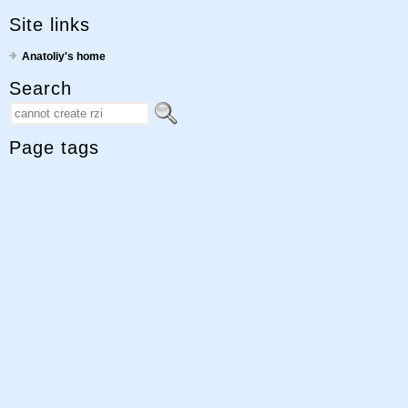
Site links
Anatoliy's home
Search
Page tags