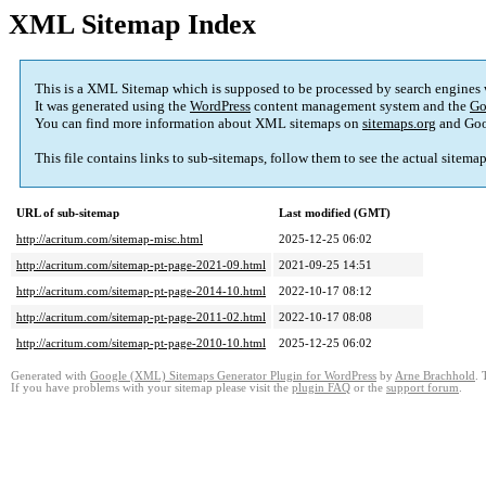
XML Sitemap Index
This is a XML Sitemap which is supposed to be processed by search engines
It was generated using the
WordPress
content management system and the
Go
You can find more information about XML sitemaps on
sitemaps.org
and Goo
This file contains links to sub-sitemaps, follow them to see the actual sitema
URL of sub-sitemap
Last modified (GMT)
http://acritum.com/sitemap-misc.html
2025-12-25 06:02
http://acritum.com/sitemap-pt-page-2021-09.html
2021-09-25 14:51
http://acritum.com/sitemap-pt-page-2014-10.html
2022-10-17 08:12
http://acritum.com/sitemap-pt-page-2011-02.html
2022-10-17 08:08
http://acritum.com/sitemap-pt-page-2010-10.html
2025-12-25 06:02
Generated with
Google (XML) Sitemaps Generator Plugin for WordPress
by
Arne Brachhold
. 
If you have problems with your sitemap please visit the
plugin FAQ
or the
support forum
.