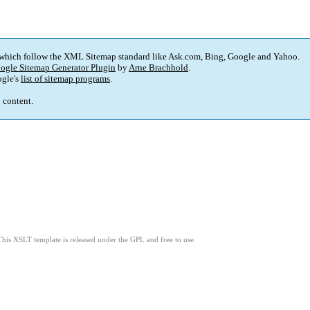
 which follow the XML Sitemap standard like Ask.com, Bing, Google and Yahoo.
ogle Sitemap Generator Plugin
by
Arne Brachhold
.
gle's
list of sitemap programs
.
p content.
This XSLT template is released under the GPL and free to use.